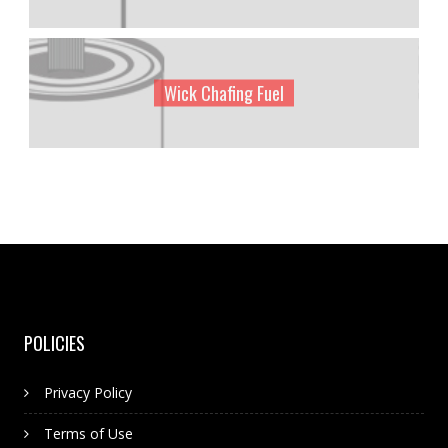
Wick Chafing Fuel
POLICIES
Privacy Policy
Terms of Use