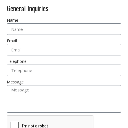
General Inquiries
Name
Email
Telephone
Message