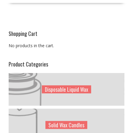
Shopping Cart
No products in the cart.
Product Categories
Disposable Liquid Wax
Solid Wax Candles