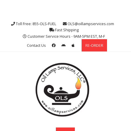
Toll Free: 855-OLS-FUEL
OLS@oillampservices.com
Fast Shipping
Customer Service Hours - 9AM-5PM EST, M-F
Contact Us
RE-ORDER