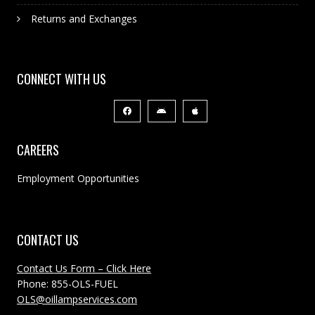
Returns and Exchanges
CONNECT WITH US
CAREERS
Employment Opportunities
CONTACT US
Contact Us Form – Click Here
Phone: 855-OLS-FUEL
OLS@oillampservices.com