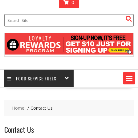
0
FOOD SERVICE FUELS
Home
Contact Us
Contact Us