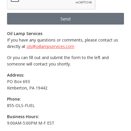
Send
Oil Lamp Services
If you have any questions or comments, please contact us
directly at
ols@oillampservices.com
Or you can fill out and submit the form to the left and
someone will contact you shortly.
Address:
PO Box 693
Kimberton, PA 19442
Phone:
855-OLS-FUEL
Business Hours:
9:00AM-5:00PM M-F EST