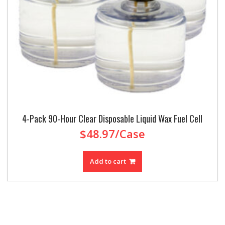
4-Pack 90-Hour Clear Disposable Liquid Wax Fuel Cell
$
48.97
/Case
Add to cart