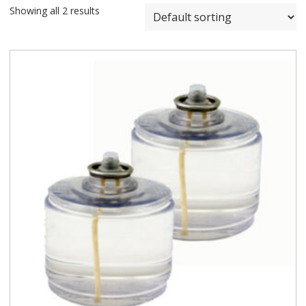
Showing all 2 results