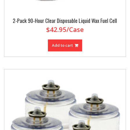
2-Pack 90-Hour Clear Disposable Liquid Wax Fuel Cell
$
42.95
/Case
Add to cart