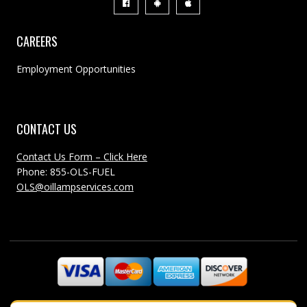
CAREERS
Employment Opportunities
CONTACT US
Contact Us Form – Click Here
Phone: 855-OLS-FUEL
OLS@oillampservices.com