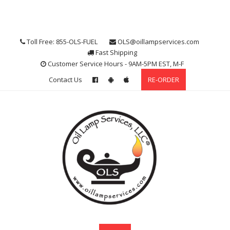
Skip
to
content
Toll Free: 855-OLS-FUEL
OLS@oillampservices.com
Fast Shipping
Customer Service Hours - 9AM-5PM EST, M-F
Contact Us
RE-ORDER