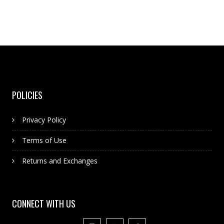
POLICIES
Privacy Policy
Terms of Use
Returns and Exchanges
CONNECT WITH US