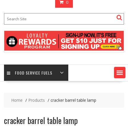
0
FOOD SERVICE FUELS
Home
Products
cracker barrel table lamp
cracker barrel table lamp