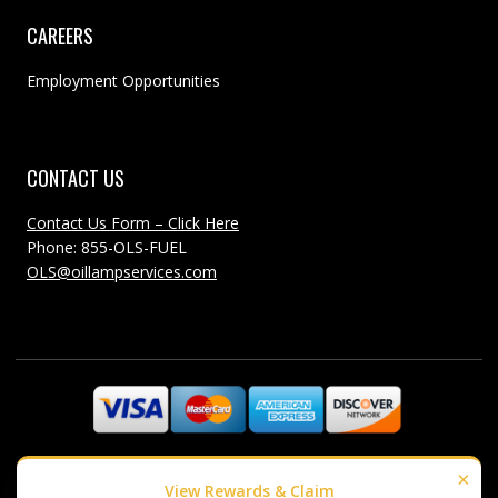
CAREERS
Employment Opportunities
CONTACT US
Contact Us Form – Click Here
Phone: 855-OLS-FUEL
OLS@oillampservices.com
©1985-2018 Oil Lamp Services - All Rights Reserved
×
View Rewards & Claim