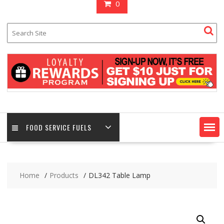
0
FOOD SERVICE FUELS
Home
Products
DL342 Table Lamp