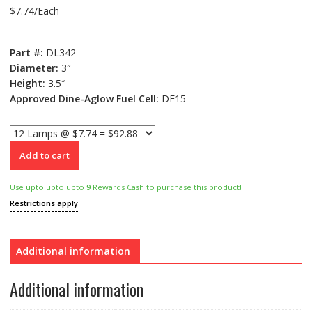
$
7.74
/Each
Part #:
DL342
Diameter:
3″
Height:
3.5″
Approved Dine-Aglow Fuel Cell:
DF15
Add to cart
Use upto upto upto
9
Rewards Cash to purchase this product!
Restrictions apply
Additional information
Additional information