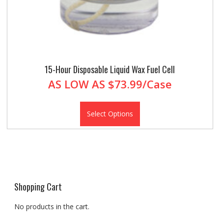
15-Hour Disposable Liquid Wax Fuel Cell
AS LOW AS
$73.99/Case
Select Options
Shopping Cart
No products in the cart.