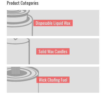
Product Categories
Disposable Liquid Wax
Solid Wax Candles
Wick Chafing Fuel