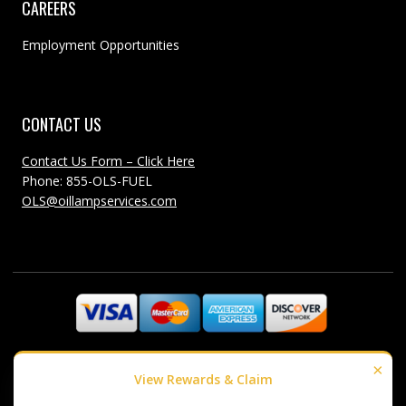
CAREERS
Employment Opportunities
CONTACT US
Contact Us Form – Click Here
Phone: 855-OLS-FUEL
OLS@oillampservices.com
©1985-2018 Oil Lamp Services - All Rights Reserved
×
View Rewards & Claim