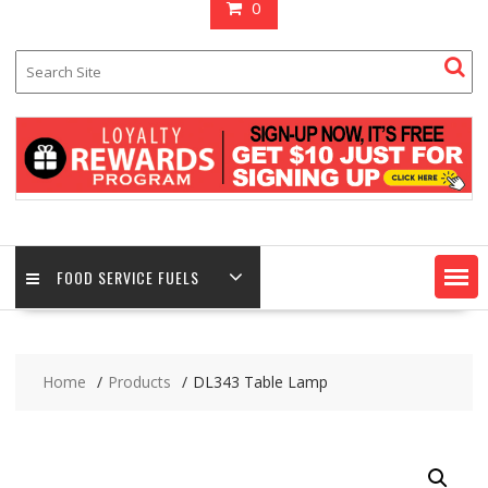
0
FOOD SERVICE FUELS
Home
Products
DL343 Table Lamp