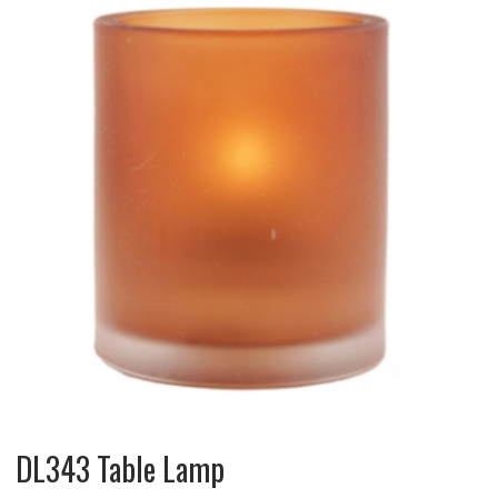
DL343 Table Lamp