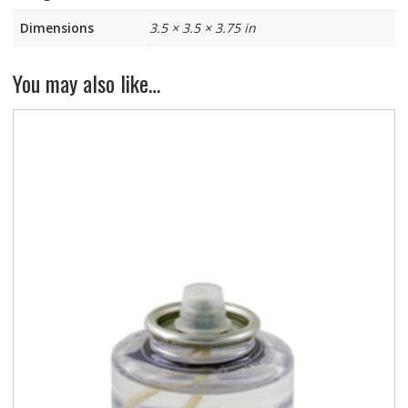
Dimensions
3.5 × 3.5 × 3.75 in
You may also like…