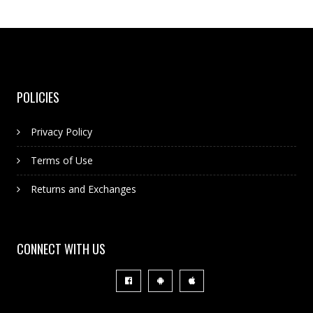
POLICIES
Privacy Policy
Terms of Use
Returns and Exchanges
CONNECT WITH US