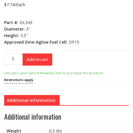
$
7.74
/Each
Part #:
DL343
Diameter:
3″
Height:
3.5″
Approved Dine-Aglow Fuel Cell:
DF15
DL343
Add to cart
Table
Lamp
Use upto upto upto
9
Rewards Cash to purchase this product!
quantity
Restrictions apply
Additional information
Additional information
Weight
0.5 lbs