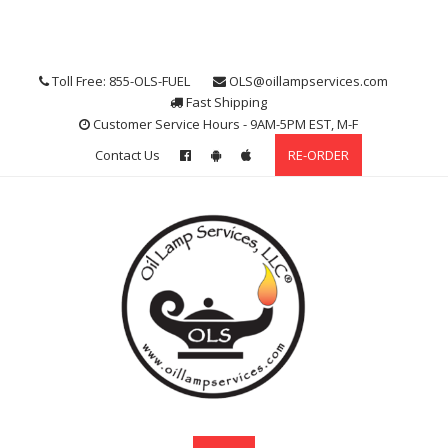
Skip
to
content
Toll Free: 855-OLS-FUEL
OLS@oillampservices.com
Fast Shipping
Customer Service Hours - 9AM-5PM EST, M-F
Contact Us
RE-ORDER