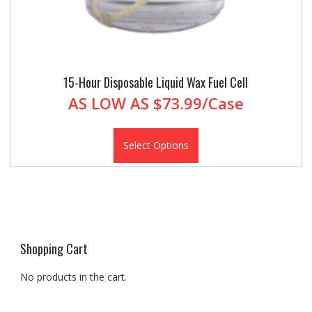
15-Hour Disposable Liquid Wax Fuel Cell
AS LOW AS
$73.99/Case
Select Options
Shopping Cart
No products in the cart.