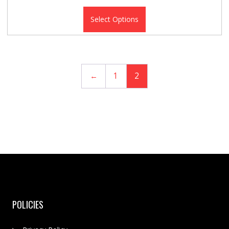
Select Options
←
1
2
POLICIES