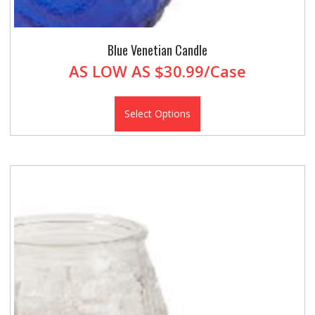
Blue Venetian Candle
AS LOW AS
$30.99/Case
Select Options