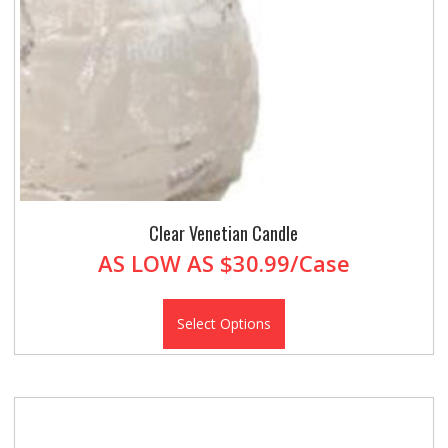
Clear Venetian Candle
AS LOW AS
$30.99/Case
Select Options