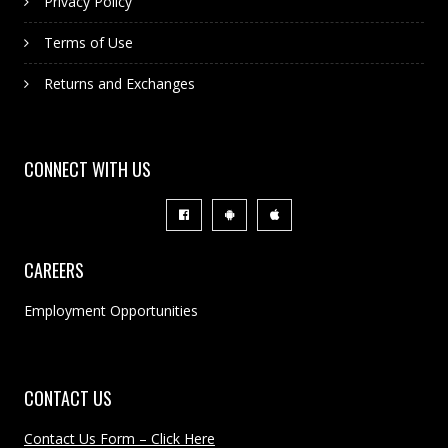
Privacy Policy
Terms of Use
Returns and Exchanges
CONNECT WITH US
CAREERS
Employment Opportunities
CONTACT US
Contact Us Form – Click Here