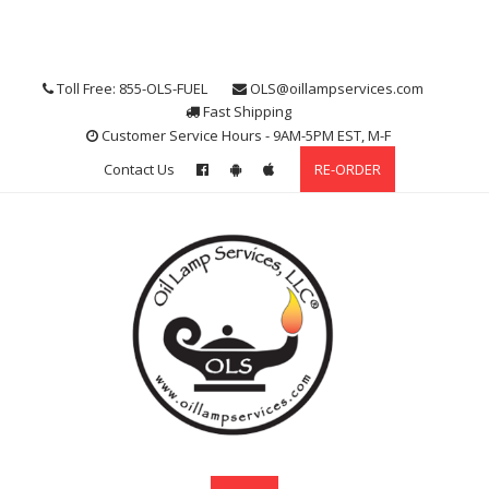
Skip
to
content
Toll Free: 855-OLS-FUEL
OLS@oillampservices.com
Fast Shipping
Customer Service Hours - 9AM-5PM EST, M-F
Contact Us
RE-ORDER