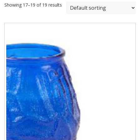
Showing 17–19 of 19 results