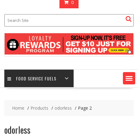
0
FOOD SERVICE FUELS
Home
Products
odorless
Page 2
odorless