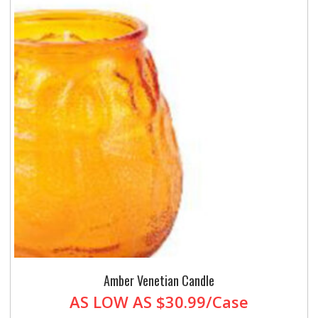
Amber Venetian Candle
AS LOW AS
$30.99/Case