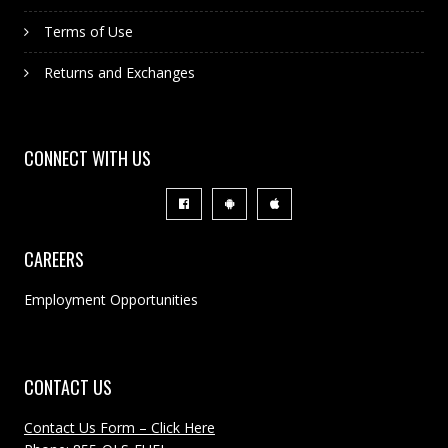
Terms of Use
Returns and Exchanges
CONNECT WITH US
CAREERS
Employment Opportunities
CONTACT US
Contact Us Form – Click Here