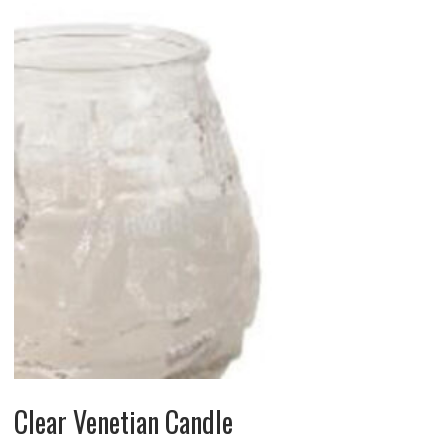
Clear Venetian Candle