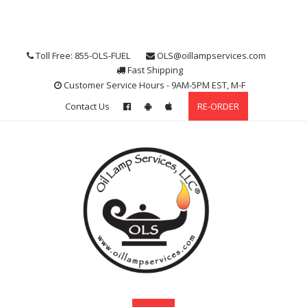
Skip
to
content
Toll Free: 855-OLS-FUEL
OLS@oillampservices.com
Fast Shipping
Customer Service Hours - 9AM-5PM EST, M-F
Contact Us
RE-ORDER