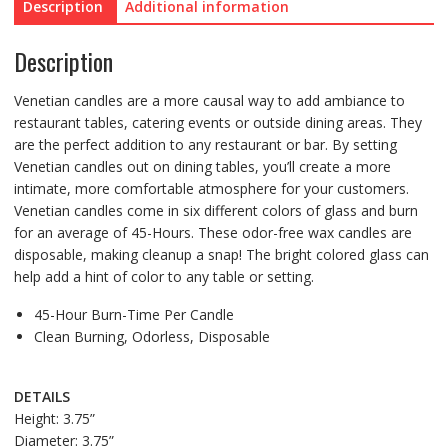
Description
Additional information
Description
Venetian candles are a more causal way to add ambiance to
restaurant tables, catering events or outside dining areas. They
are the perfect addition to any restaurant or bar. By setting
Venetian candles out on dining tables, you’ll create a more
intimate, more comfortable atmosphere for your customers.
Venetian candles come in six different colors of glass and burn
for an average of 45-Hours. These odor-free wax candles are
disposable, making cleanup a snap! The bright colored glass can
help add a hint of color to any table or setting.
45-Hour Burn-Time Per Candle
Clean Burning, Odorless, Disposable
DETAILS
Height: 3.75”
Diameter: 3.75”