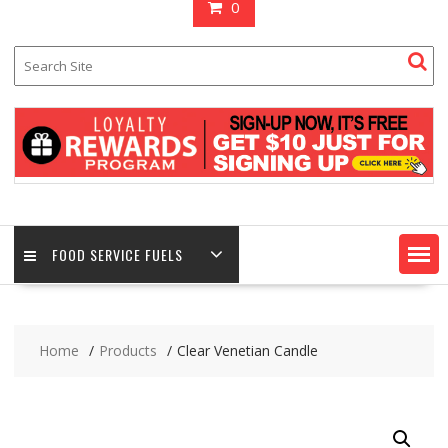
0
FOOD SERVICE FUELS
Home
Products
Clear Venetian Candle