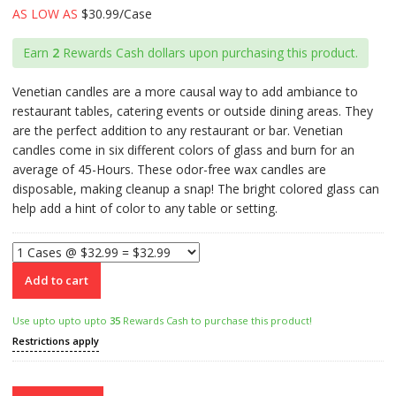
AS LOW AS
$30.99/Case
Earn
2
Rewards Cash dollars upon purchasing this product.
Venetian candles are a more causal way to add ambiance to
restaurant tables, catering events or outside dining areas. They
are the perfect addition to any restaurant or bar. Venetian
candles come in six different colors of glass and burn for an
average of 45-Hours. These odor-free wax candles are
disposable, making cleanup a snap! The bright colored glass can
help add a hint of color to any table or setting.
Add to cart
Use upto upto upto
35
Rewards Cash to purchase this product!
Restrictions apply