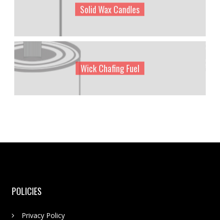
Solid Wax Candles
Wick Chafing Fuel
POLICIES
Privacy Policy