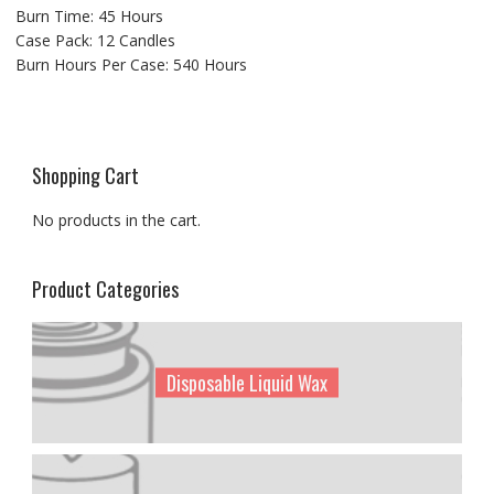
Burn Time: 45 Hours
Case Pack: 12 Candles
Burn Hours Per Case: 540 Hours
Shopping Cart
No products in the cart.
Product Categories
Disposable Liquid Wax