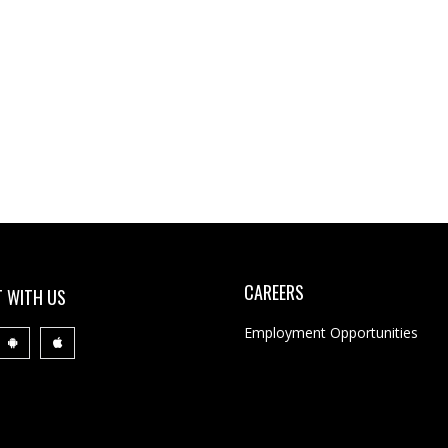
CAREERS
 WITH US
Employment Opportunities