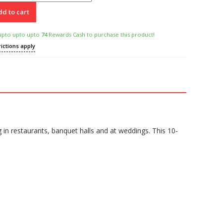
d to cart
upto upto upto
74
Rewards Cash to purchase this product!
rictions apply
in restaurants, banquet halls and at weddings. This 10-