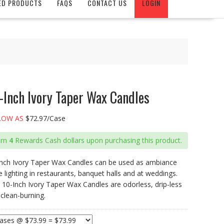
ED PRODUCTS
FAQS
CONTACT US
LOGIN
-Inch Ivory Taper Wax Candles
LOW AS
$72.97/Case
arn
4
Rewards Cash dollars upon purchasing this product.
Inch Ivory Taper Wax Candles can be used as ambiance
e lighting in restaurants, banquet halls and at weddings.
 10-Inch Ivory Taper Wax Candles are odorless, drip-less
clean-burning.