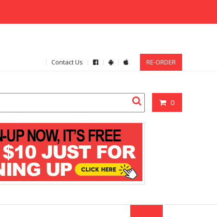
Contact Us
RE-ORDER
0