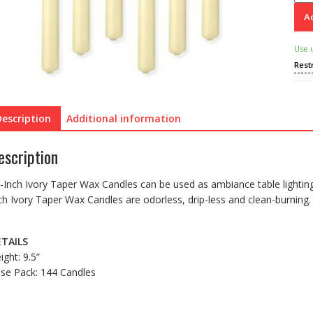
Ad
Use 
Rest
Description
Additional information
escription
-Inch Ivory Taper Wax Candles can be used as ambiance table lighting 
ch Ivory Taper Wax Candles are odorless, drip-less and clean-burning.
TAILS
ight: 9.5”
se Pack: 144 Candles