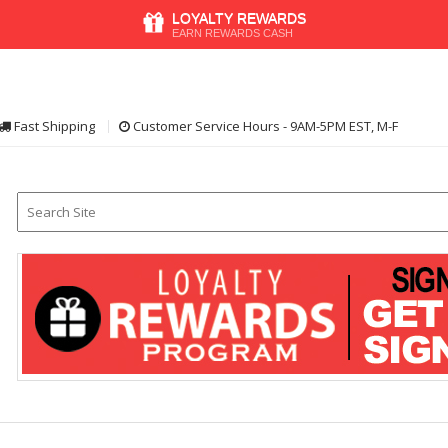
LOYALTY REWARDS
EARN REWARDS CASH
Fast Shipping
Customer Service Hours - 9AM-5PM EST, M-F