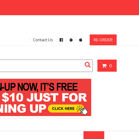
Contact Us
RE-ORDER
0