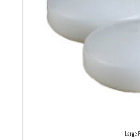
Large 