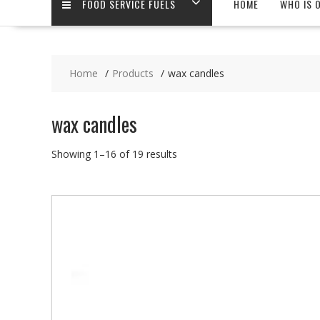
FOOD SERVICE FUELS
HOME
WHO IS 
Home
Products
wax candles
wax candles
Showing 1–16 of 19 results