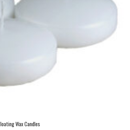
Floating Wax Candles