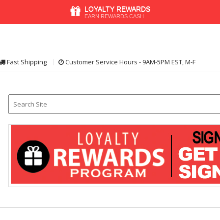
LOYALTY REWARDS
EARN REWARDS CASH
Fast Shipping
Customer Service Hours - 9AM-5PM EST, M-F