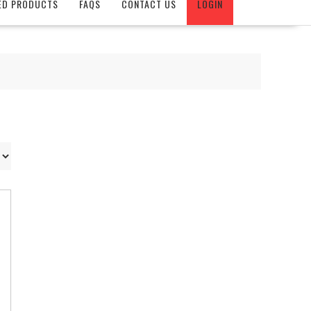
ED PRODUCTS
FAQS
CONTACT US
LOGIN