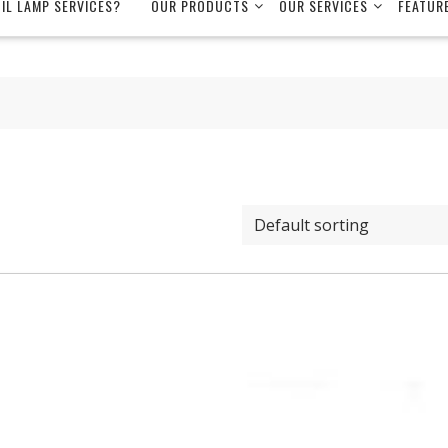
OIL LAMP SERVICES?
OUR PRODUCTS
OUR SERVICES
FEATUR