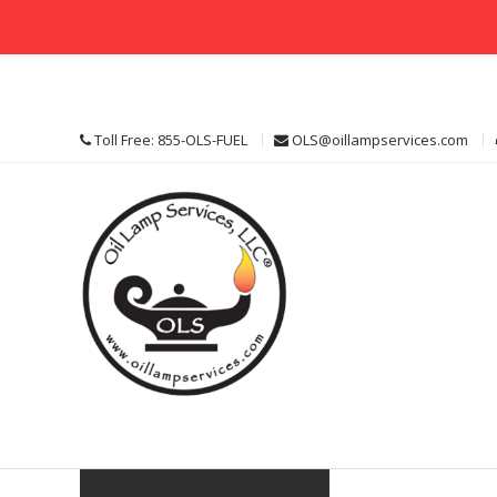
Skip
to
content
Toll Free: 855-OLS-FUEL
OLS@oillampservices.com