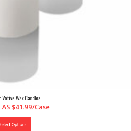
r Votive Wax Candles
 AS
$41.99/Case
Select Options