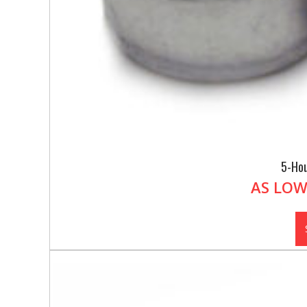
5-Hou
AS LOW