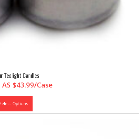
r Tealight Candles
 AS
$43.99/Case
Select Options