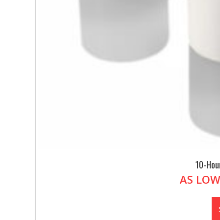
10-Hou
AS LOW