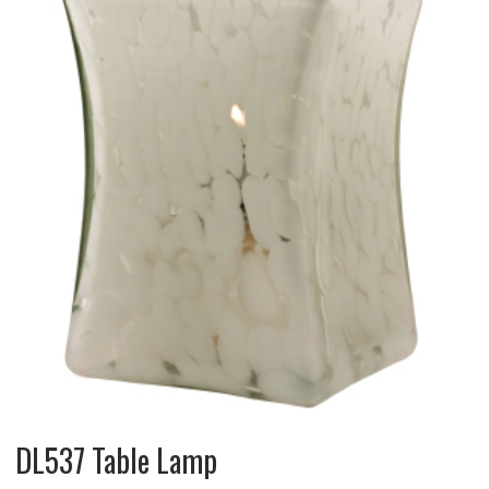
DL537 Table Lamp