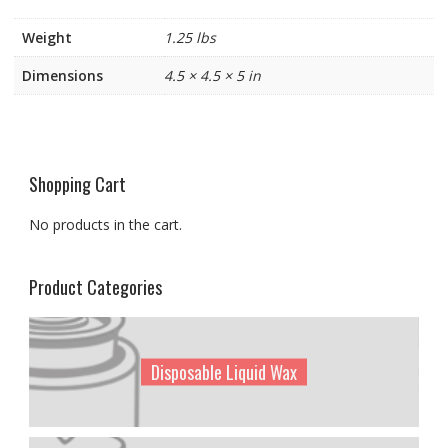
Weight
1.25 lbs
Dimensions
4.5 × 4.5 × 5 in
Shopping Cart
No products in the cart.
Product Categories
Disposable Liquid Wax