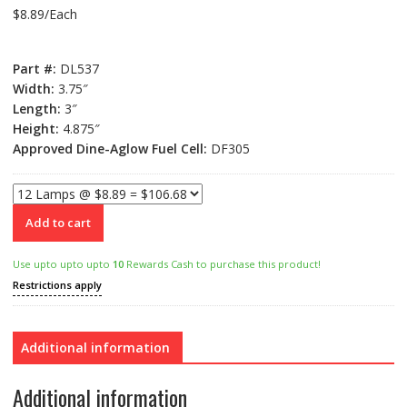
$8.89/Each
Part #:
DL537
Width:
3.75″
Length:
3″
Height:
4.875″
Approved Dine-Aglow Fuel Cell:
DF305
Add to cart
Use upto upto upto
10
Rewards Cash to purchase this product!
Restrictions apply
Additional information
Additional information