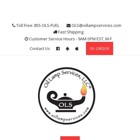
Skip
to
content
Toll Free: 855-OLS-FUEL
OLS@oillampservices.com
Fast Shipping
Customer Service Hours - 9AM-5PM EST, M-F
Contact Us
RE-ORDER