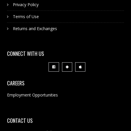
Privacy Policy
Terms of Use
Returns and Exchanges
CONNECT WITH US
CAREERS
Employment Opportunities
CONTACT US