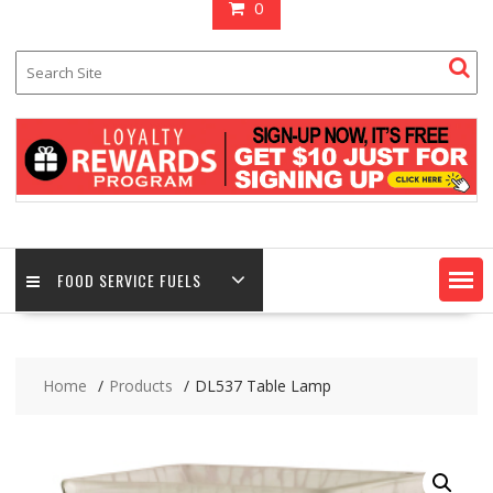
0
FOOD SERVICE FUELS
Home
Products
DL537 Table Lamp