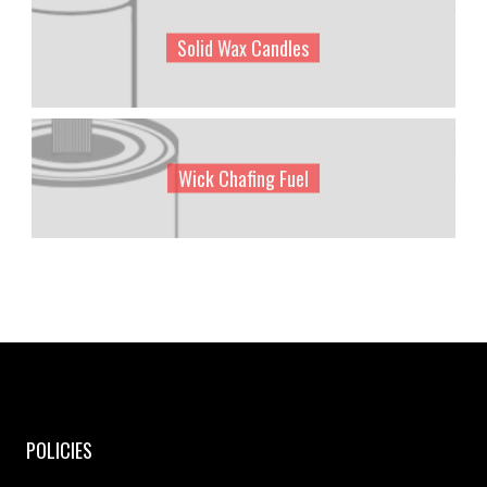
Solid Wax Candles
Wick Chafing Fuel
POLICIES