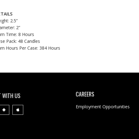
TAILS
ight: 2.5”
ameter: 2”
rn Time: 8 Hours
se Pack: 48 Candles
rn Hours Per Case: 384 Hours
CAREERS
 WITH US
Employment Opportunities