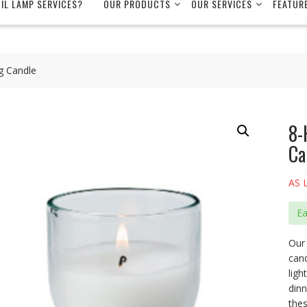
OIL LAMP SERVICES?
OUR PRODUCTS
OUR SERVICES
FEATUR
g Candle
8-
Ca
AS 
E
Our 
cand
ligh
dinn
thes