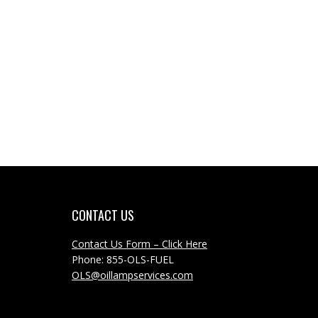
CONTACT US
Contact Us Form – Click Here
Phone: 855-OLS-FUEL
OLS@oillampservices.com