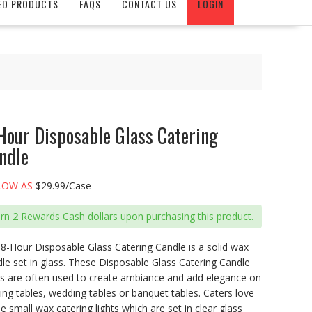
ED PRODUCTS
FAQS
CONTACT US
LOGIN
Hour Disposable Glass Catering
ndle
LOW AS
$29.99/Case
arn
2
Rewards Cash dollars upon purchasing this product.
8-Hour Disposable Glass Catering Candle is a solid wax
le set in glass. These Disposable Glass Catering Candle
ts are often used to create ambiance and add elegance on
ing tables, wedding tables or banquet tables. Caters love
e small wax catering lights which are set in clear glass