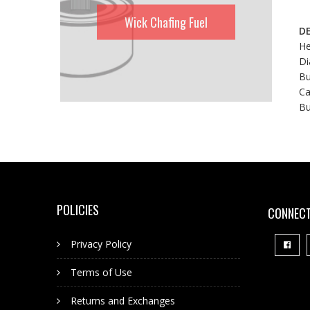
Wick Chafing Fuel
DE
He
Di
Bu
Ca
Bu
POLICIES
CONNECT
Privacy Policy
Terms of Use
Returns and Exchanges