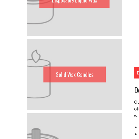
Solid Wax Candles
D
Ou
of
wa