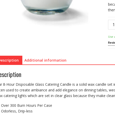
bec
the
8-
Hou
Dis
Use 
Glas
Rest
Cate
Can
quan
Description
Additional information
escription
r 8-Hour Disposable Glass Catering Candle is a solid wax candle set i
ten used to create ambiance and add elegance on dinning tables, wedd
x catering lights which are set in clear glass because they make cle
Over 300 Burn Hours Per Case
Odorless, Drip-less