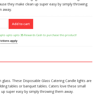
ause they make clean up super easy by simply throwing
m away.
Add to cart
r
posable
upto upto upto
35
Rewards Cash to purchase this product!
s
rictions apply
ring
dle
tity
n glass. These Disposable Glass Catering Candle lights are
ing tables or banquet tables. Caters love these small
an up super easy by simply throwing them away.