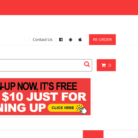
Contact Us
RE-ORDER
0