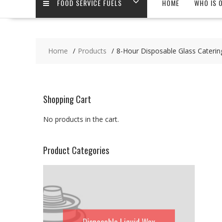
FOOD SERVICE FUELS
HOME
WHO IS 
Home
Products
8-Hour Disposable Glass Caterin
Shopping Cart
No products in the cart.
Product Categories
Disposable Liquid Wax