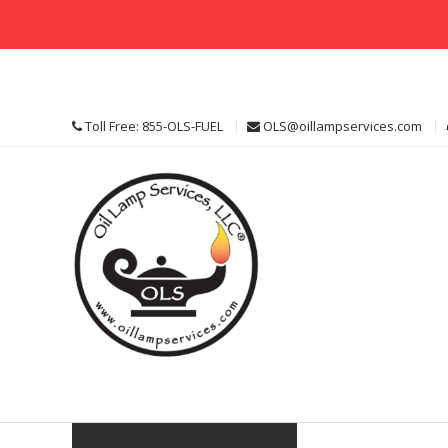
Skip
to
content
Toll Free: 855-OLS-FUEL
OLS@oillampservices.com