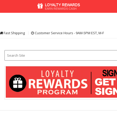
LOYALTY REWARDS
EARN REWARDS CASH
Fast Shipping
Customer Service Hours - 9AM-5PM EST, M-F